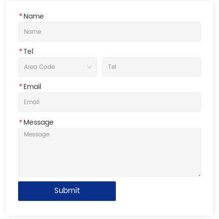
*
Name
*
Tel
*
Email
*
Message
Submit