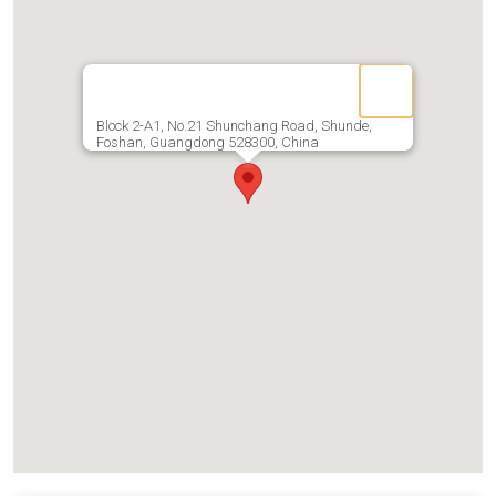
Block 2-A1, No.21 Shunchang Road, Shunde,
Foshan, Guangdong 528300, China