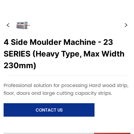
4 Side Moulder Machine - 23
SERIES (Heavy Type, Max Width
230mm)
CONTACT US