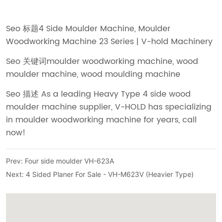
Prev:
Four side moulder VH-623A
Next:
4 Sided Planer For Sale - VH-M623V (Heavier Type)