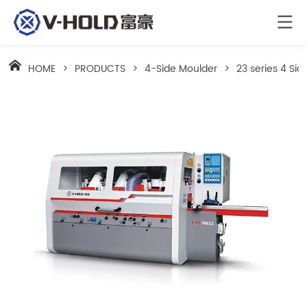
HOME
>
PRODUCTS
>
4-Side Moulder
>
23 series 4 Si