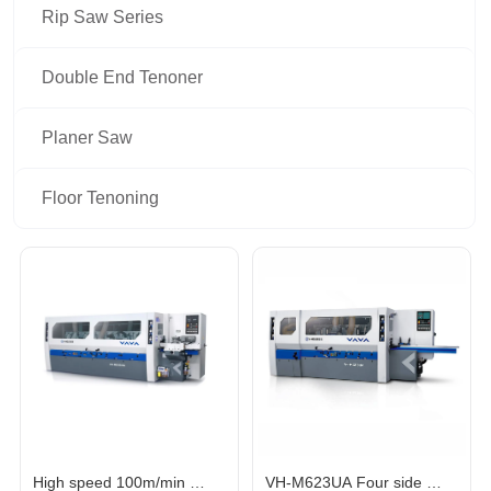
Rip Saw Series
Double End Tenoner
Planer Saw
Floor Tenoning
High speed 100m/min 
VH-M623UA Four side 