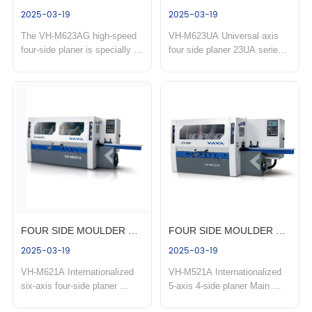
2025-03-19
2025-03-19
heavy duty four side 
moulder with universal 
The VH-M623AG high-speed 
VH-M623UA Universal axis 
moulder VH-M618HA & VH-
spindle
four-side planer is specially 
four side planer 23UA series 
M818HA
designed for wood panel 
four-side planer is mainly 
gluing production. It features a 
applied to: suitable for the 
powerful 60m/min feeding 
processing of large cutting 
speed, delivering high planing 
capacity one-time four-side 
precision and an ultra-smooth 
molding of heterosexual lines, 
board surface for perfect 
flooring, wooden doors, door 
splicing tightness. With s...
frames, window frames an...
FOUR SIDE MOULDER 
FOUR SIDE MOULDER 
2025-03-19
2025-03-19
VH-M621A
VH-M521A
VH-M621A Internationalized 
VH-M521A Internationalized 
six-axis four-side planer 
5-axis 4-side planer Main 
Mainly used in: four-side one-
applications: professional 