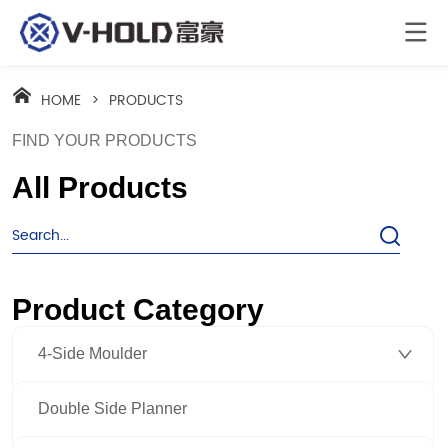
HOME
>
PRODUCTS
FIND YOUR PRODUCTS
All Products
Product Category
4-Side Moulder
Double Side Planner