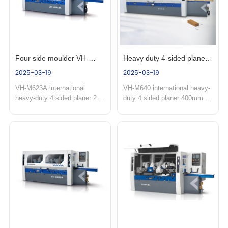
Four side moulder VH-
Heavy duty 4-sided planer 
2025-03-19
2025-03-19
623A
VH-M640
VH-M623A international 
VH-M640 international heavy-
heavy-duty 4 sided planer 23A 
duty 4 sided planer 400mm 
series four-sided planer is 
working thickness four-sided 
mainly used for hardwood 
planer is mainly used for 
lines, floors, wooden doors, 
oversized wooden 
door frames, window frames 
houses,wooden beams,glued 
and other large cutting volume 
wood,building timber 
one-time four-sided molding 
structures and solid heavy 
processing. Product 
cutting and ultra wide linear 
features:...
machining of laminat...