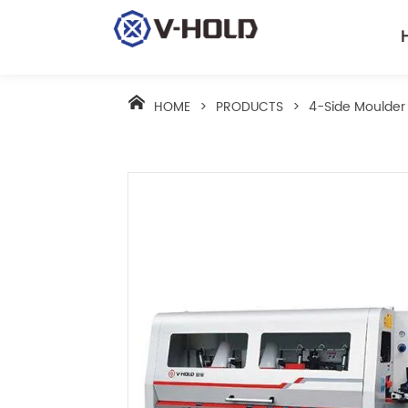
HOME
>
PRODUCTS
>
4-Side Moulder