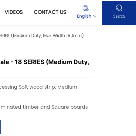
VIDEOS
CONTACT US
English
Search
8 SERIES (Medium Duty, Max Width 180mm)
Sale - 18 SERIES (Medium Duty,