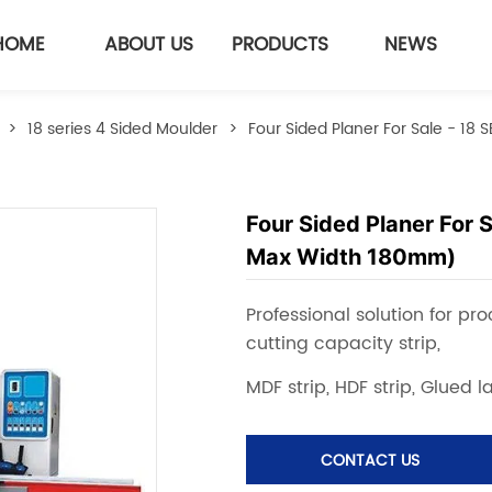
HOME
ABOUT US
PRODUCTS
NEWS
>
18 series 4 Sided Moulder
>
Four Sided Planer For Sale - 1
Four Sided Planer For 
Max Width 180mm)
CONTACT US