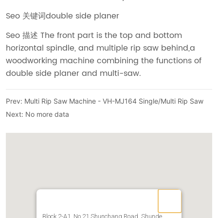
Prev:
Multi Rip Saw Machine - VH-MJ164 Single/Multi Rip Saw
Next:
No more data
Block 2-A1, No.21 Shunchang Road, Shunde,