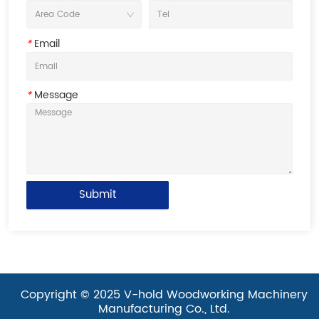
*
Email
*
Message
Submit
Copyright © 2025 V-hold Woodworking Machinery
Manufacturing Co., Ltd.