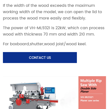
CONTACT US