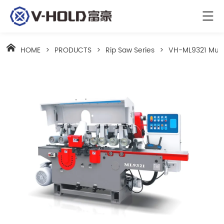
HOME
>
PRODUCTS
>
Rip Saw Series
>
VH-ML9321 Multi