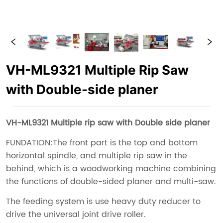
VH-ML9321 Multiple Rip Saw
with Double-side planer