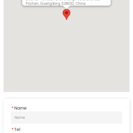
Foshan, Guangdong 528300, China
*
Name
*
Tel