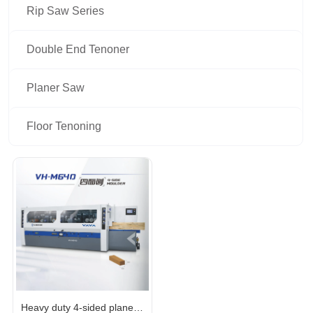
Rip Saw Series
Double End Tenoner
Planer Saw
Floor Tenoning
Heavy duty 4-sided planer 