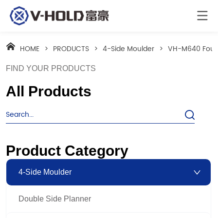
HOME
>
PRODUCTS
>
4-Side Moulder
>
VH-M640 Four 
FIND YOUR PRODUCTS
All Products
Product Category
4-Side Moulder
Double Side Planner