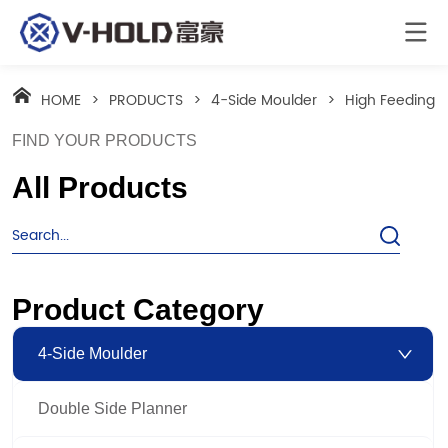
HOME
>
PRODUCTS
>
4-Side Moulder
>
High Feeding S
FIND YOUR PRODUCTS
All Products
Product Category
4-Side Moulder
Double Side Planner