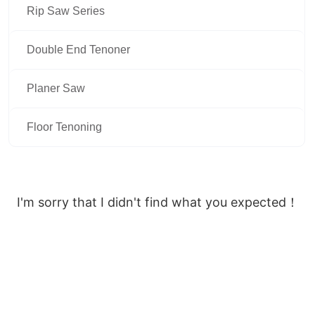
Rip Saw Series
Double End Tenoner
Planer Saw
Floor Tenoning
I'm sorry that I didn't find what you expected！