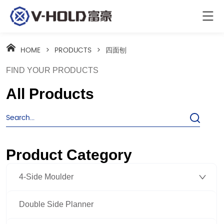
HOME
>
PRODUCTS
>
四面刨
FIND YOUR PRODUCTS
All Products
Product Category
4-Side Moulder
Double Side Planner