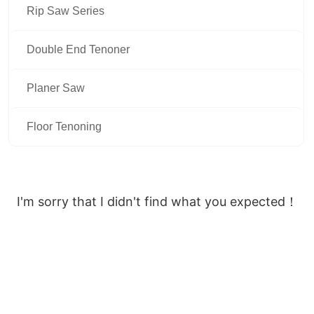
Rip Saw Series
Double End Tenoner
Planer Saw
Floor Tenoning
I'm sorry that I didn't find what you expected！