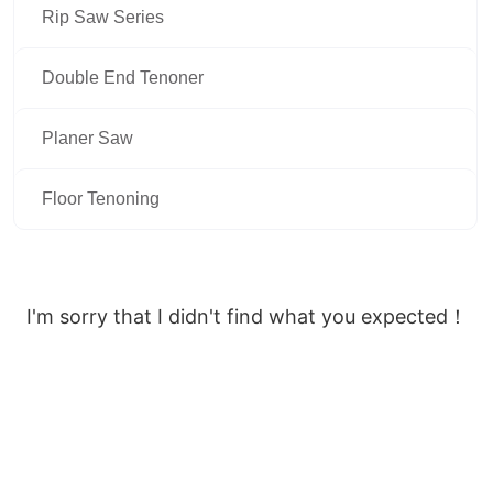
Rip Saw Series
Double End Tenoner
Planer Saw
Floor Tenoning
I'm sorry that I didn't find what you expected！