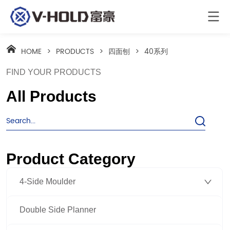
HOME
>
PRODUCTS
>
四面刨
>
40系列
FIND YOUR PRODUCTS
All Products
Product Category
4-Side Moulder
Double Side Planner